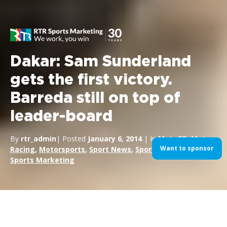
Dakar: Sam Sunderland
gets the first victory.
Barreda still on top of
leader-board
By
rtr_admin
| Posted
January 6, 2014
| In
MotoGP
,
Motor
Want to sponsor
Racing
,
Motorsports
,
Sport News
,
Sport Sponsorship
,
Sports Marketing