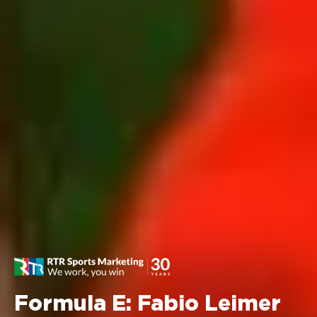
Formula E: Fabio Leimer