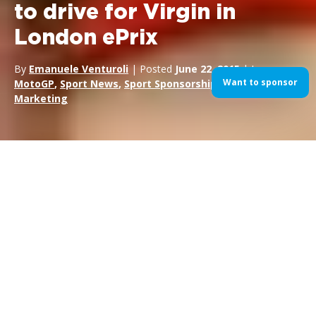
to drive for Virgin in
London ePrix
By
Emanuele Venturoli
| Posted
June 22, 2015
| In
Want to sponsor
MotoGP
,
Sport News
,
Sport Sponsorship
,
Sports
Marketing