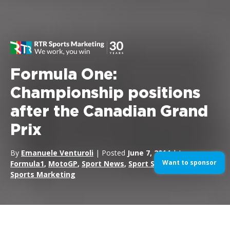
Formula One:
Championship positions
after the Canadian Grand
Prix
By
Emanuele Venturoli
| Posted
June 7, 2014
| In
Want to sponsor
Formula1
,
MotoGP
,
Sport News
,
Sport Sponsorship
,
Sports Marketing