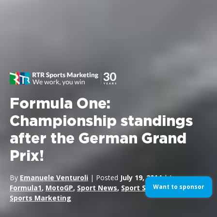
Formula One:
Championship standings
after the German Grand
Prix!
By
Emanuele Venturoli
| Posted
July 19, 2014
| In
Want to sponsor
Formula1
,
MotoGP
,
Sport News
,
Sport Sponsorship
,
Sports Marketing