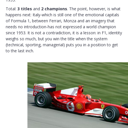
Total:
3 titles
and
2 champions
. The point, however, is what
happens next: Italy-which is still one of the emotional capitals
of Formula 1, between Ferrari, Monza and an imagery that
needs no introduction-has not expressed a world champion
since 1953. It is not a contradiction, it is a lesson: in F1, identity
weighs so much, but you win the title when the system
(technical, sporting, managerial) puts you in a position to get
to the last inch.