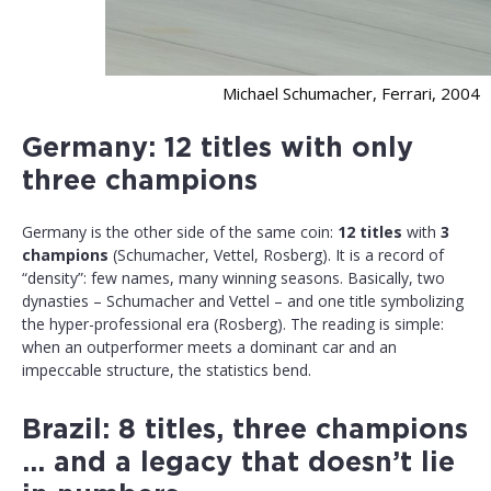
Michael Schumacher, Ferrari, 2004
Germany: 12 titles with only
three champions
Germany is the other side of the same coin:
12 titles
with
3
champions
(Schumacher, Vettel, Rosberg). It is a record of
“density”: few names, many winning seasons. Basically, two
dynasties – Schumacher and Vettel – and one title symbolizing
the hyper-professional era (Rosberg). The reading is simple:
when an outperformer meets a dominant car and an
impeccable structure, the statistics bend.
Brazil: 8 titles, three champions
… and a legacy that doesn’t lie