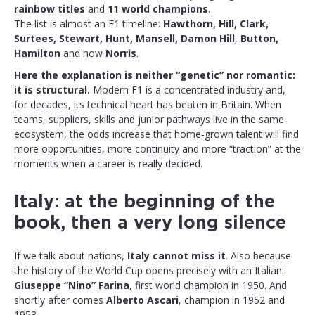
rainbow titles
and
11 world champions
.
The list is almost an F1 timeline:
Hawthorn, Hill, Clark,
Surtees, Stewart, Hunt, Mansell,
Damon Hill
,
Button,
Hamilton
and now
Norris
.
Here the explanation is neither “genetic” nor romantic:
it is structural.
Modern F1 is a concentrated industry and,
for decades, its technical heart has beaten in Britain. When
teams, suppliers, skills and junior pathways live in the same
ecosystem, the odds increase that home-grown talent will find
more opportunities, more continuity and more “traction” at the
moments when a career is really decided.
Italy: at the beginning of the
book, then a very long silence
If we talk about nations,
Italy cannot miss it
. Also because
the history of the World Cup opens precisely with an Italian:
Giuseppe “Nino” Farina
, first world champion in 1950. And
shortly after comes
Alberto Ascari
, champion in 1952 and
1953.