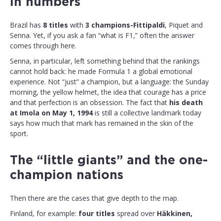
in numbers
Brazil has
8 titles
with
3 champions-Fittipaldi
, Piquet and
Senna. Yet, if you ask a fan “what is F1,” often the answer
comes through here.
Senna, in particular, left something behind that the rankings
cannot hold back: he made Formula 1 a global emotional
experience. Not “just” a champion, but a language: the Sunday
morning, the yellow helmet, the idea that courage has a price
and that perfection is an obsession. The fact that
his death
at Imola on May 1, 1994
is still a collective landmark today
says how much that mark has remained in the skin of the
sport.
The “little giants” and the one-
champion nations
Then there are the cases that give depth to the map.
Finland, for example:
four titles
spread over
Häkkinen,