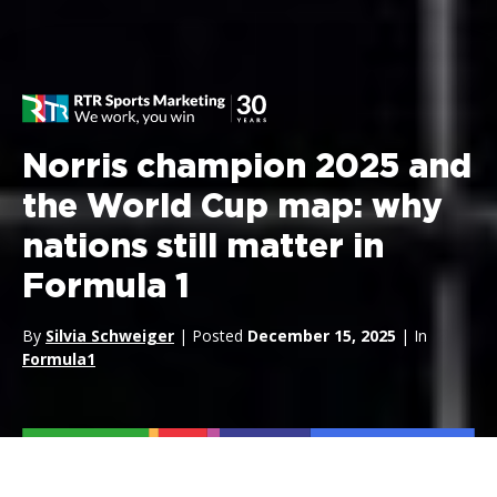
Norris champion 2025 and
the World Cup map: why
nations still matter in
Formula 1
By
Silvia Schweiger
| Posted
December 15, 2025
| In
Formula1