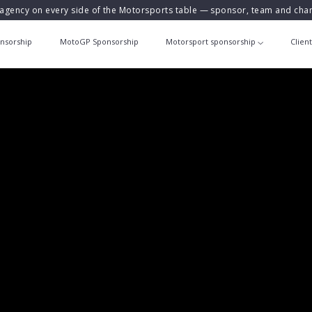
agency on every side of the Motorsports table — sponsor, team and ch
nsorship
MotoGP Sponsorship
Motorsport sponsorship
Clien