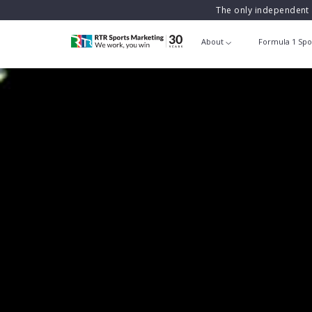
The only independent 
About
Formula 1 Spo