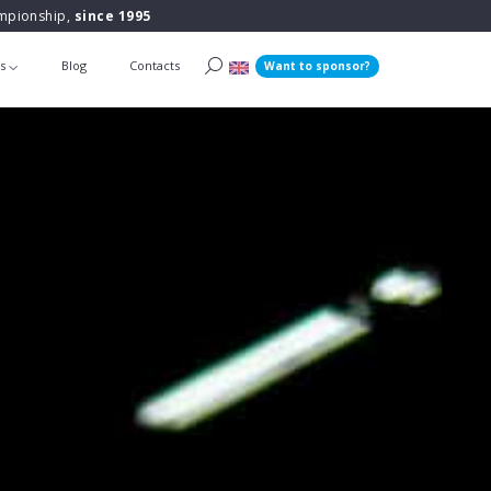
ampionship,
since 1995
ts
Blog
Contacts
Want to sponsor?