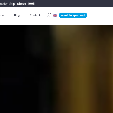
ampionship,
since 1995
ts
Blog
Contacts
Want to sponsor?