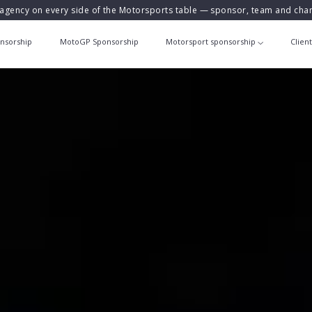
agency on every side of the Motorsports table — sponsor, team and ch
nsorship
MotoGP Sponsorship
Motorsport sponsorship
Clien