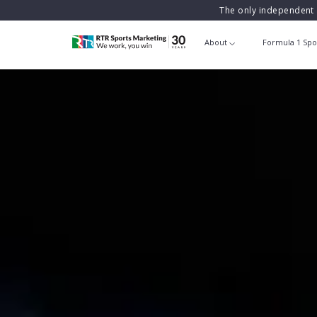
The only independent 
About
Formula 1 Spo