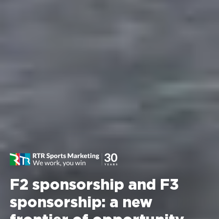
F2 sponsorship and F3
sponsorship: a new