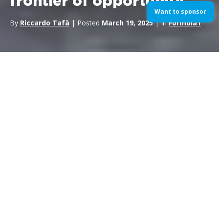
frontier of opportunity
Want to sponsor
By
Riccardo Tafà
| Posted
March 19, 2025
| In
Formula1
The world of
motorsport
is undergoing a profound
transformation;
the FIA F2 and F3 categories no longer
represent simple transitional stages
to
Formula 1
, but
true laboratories of excellence, where stories of talent,
determination and innovation are forged. These
championships are shaping up as strategic marketing
platforms, offering companies the opportunity to associate
themselves with authentic values and tell engaging stories that
speak to the hearts of an increasingly demanding public.
The passion, sacrifice, and dedication shown by young drivers
in these categories offer valuable insights for sponsorships,