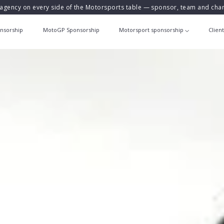
agency on every side of the Motorsports table — sponsor, team and ch
nsorship
MotoGP Sponsorship
Motorsport sponsorship
Clien