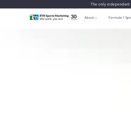
The only independent 
About
Formula 1 Spo