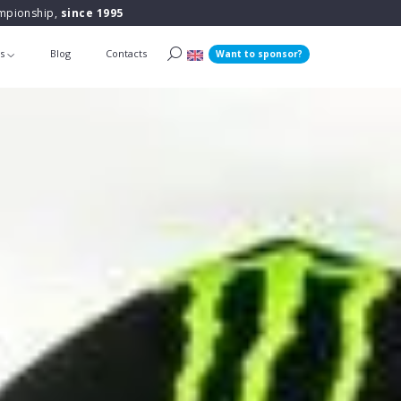
ampionship,
since 1995
ts
Blog
Contacts
Want to sponsor?