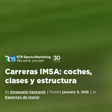
Carreras IMSA: coches,
clases y estructura
By
Emanuele Venturoli
| Posted
January 8, 2025
| In
Deportes de motor