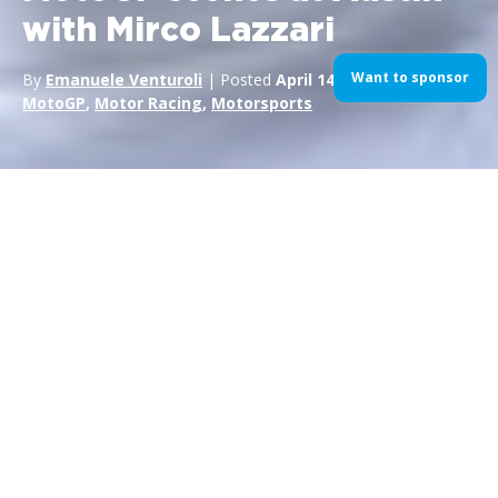
with Mirco Lazzari
Want to sponsor
By
Emanuele Venturoli
| Posted
April 14, 2015
| In
gallery
,
MotoGP
,
Motor Racing
,
Motorsports
Back on track with
Mirco
Lazzari
Exclusive images and behind-the-scenes from the MotoGP
Championship. Episode 2 is from the Circuit of the Americas,
Austin, Texas, for the second round of the 2015 Season.
About time to bring the noise.
For more about
Mirco
and his work, click here.MIRCO