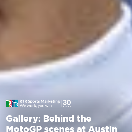
Gallery: Behind the
MotoGP scenes at Austin