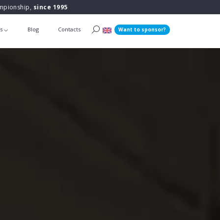
ampionship,
since 1995
ts
Blog
Contacts
Want to sponsor?