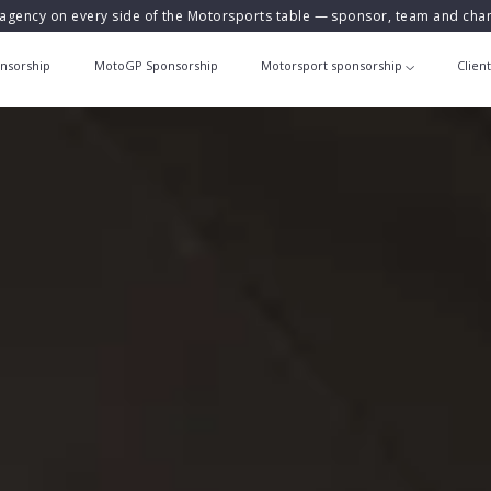
agency on every side of the Motorsports table — sponsor, team and ch
nsorship
MotoGP Sponsorship
Motorsport sponsorship
Clien