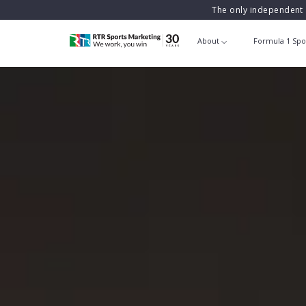
The only independent 
About
Formula 1 Spo