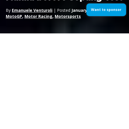
Want to sponsor
By
Emanuele Venturoli
| Posted
January 31, 2016
| In
MotoGP
,
Motor Racing
,
Motorsports
Movistar Yamaha MotoGP‘s Jorge Lorenzo
was warmly
greeted yesterday by thousands of fans as he stepped into the
Philippines for the first time ever. Though it was a country he
had never been to before, he felt perfectly at home and
completed a nice but full day of promotion activities.