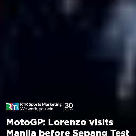
MotoGP: Lorenzo visits
Manila before Sepang Test