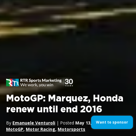
MotoGP: Marquez, Honda
renew until end 2016
Want to sponsor
By
Emanuele Venturoli
| Posted
May 13, 2014
| In
Bikes
,
MotoGP
,
Motor Racing
,
Motorsports