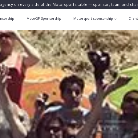
agency on every side of the Motorsports table — sponsor, team and ch
nsorship
MotoGP Sponsorship
Motorsport sponsorship
Clien