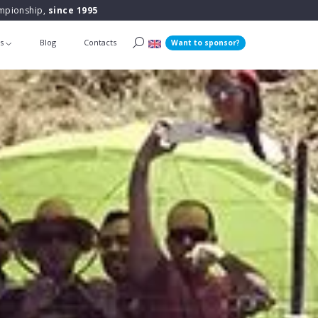
ampionship,
since 1995
ts
Blog
Contacts
Want to sponsor?