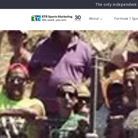
The only independent 
About
Formula 1 Spo