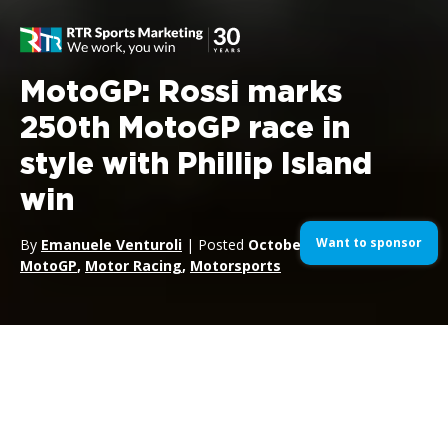
MotoGP: Rossi marks
250th MotoGP race in
style with Phillip Island
win
Want to sponsor
By
Emanuele Venturoli
| Posted
October 19, 2014
| In
MotoGP
,
Motor Racing
,
Motorsports