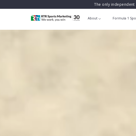
The only independent 
About
Formula 1 Spo