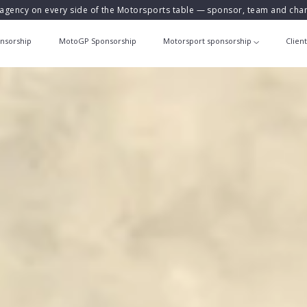
agency on every side of the Motorsports table — sponsor, team and ch
nsorship
MotoGP Sponsorship
Motorsport sponsorship
Clien