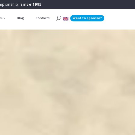
ampionship,
since 1995
ts
Blog
Contacts
Want to sponsor?