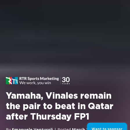
Yamaha, Vinales remain
the pair to beat in Qatar
after Thursday FP1
Want to sponsor
By
Emanuele Venturoli
| Posted
March 23, 2017
| In