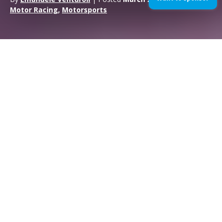
Motor Racing
,
Motorsports
Qatar Test MotoGP 2017
Doha (Qatar), 23rd March 2017
The Movistar Yamaha MotoGP Team
made their first steps in the 2017
MotoGP title challenge today at the
Grand Prix of Qatar
.
Riders Maverick Viñales and Valentino Rossi
didn‘t hold back
in the first free practice session of the season at the Losail