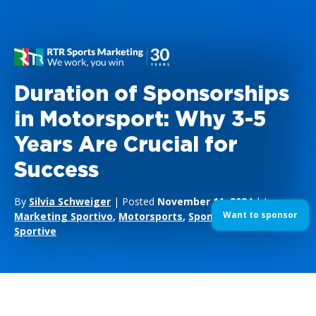
Duration of Sponsorships
in Motorsport: Why 3-5
Years Are Crucial for
Success
By
Silvia Schweiger
| Posted
November 11, 2024
| In
Want to sponsor
Marketing Sportivo
,
Motorsports
,
Sponsorizzazioni
Sportive