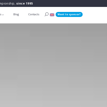
ampionship,
since 1995
ts
Blog
Contacts
Want to sponsor?