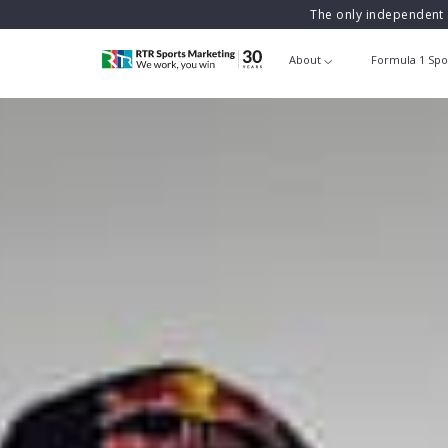
The only independent 
About
Formula 1 Spo