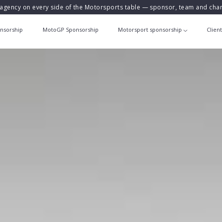
agency on every side of the Motorsports table — sponsor, team and ch
nsorship
MotoGP Sponsorship
Motorsport sponsorship
Clien