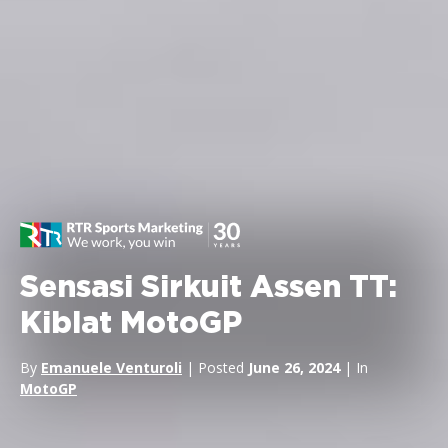
Sensasi Sirkuit Assen TT:
Kiblat MotoGP
By
Emanuele Venturoli
| Posted
June 26, 2024
| In
MotoGP