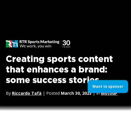
Creating sports content
that enhances a brand:
some success stories
Want to sponsor
By
Riccardo Tafà
| Posted
March 30, 2023
| In
MotoGP