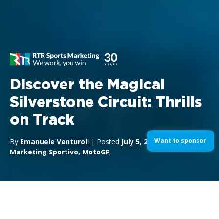
Discover the Magical
Silverstone Circuit: Thrills
on Track
Want to sponsor
By
Emanuele Venturoli
| Posted
July 5, 2024
| In
Formula1
,
Marketing Sportivo
,
MotoGP