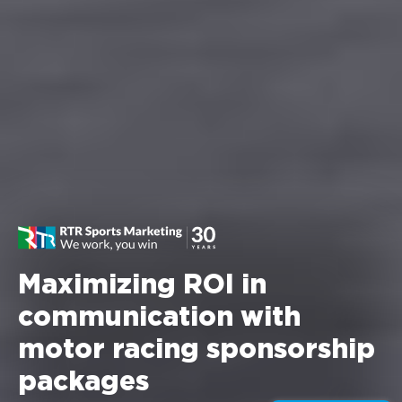
Maximizing ROI in
communication with
motor racing sponsorship
packages