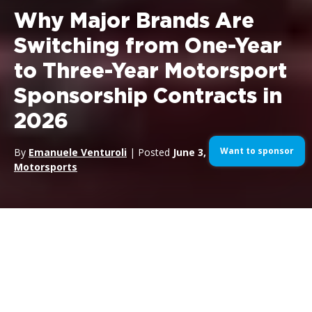
Why Major Brands Are
Switching from One-Year
to Three-Year Motorsport
Sponsorship Contracts in
2026
Want to sponsor
By
Emanuele Venturoli
| Posted
June 3, 2026
| In
Motorsports
Definition:
A motorsport sponsorship multi-year contract is a
sponsorship agreement that commits the brand to a defined
rights position across two or more consecutive seasons, with