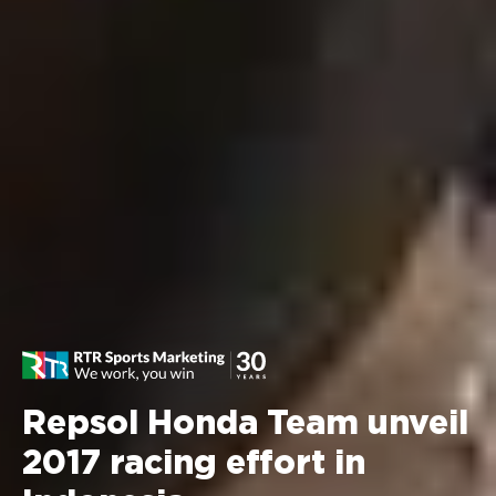
Repsol Honda Team unveil
2017 racing effort in