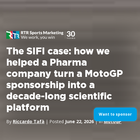
The SIFI case: how we
helped a Pharma
company turn a MotoGP
sponsorship into a
decade-long scientific
platform
Want to sponsor
By
Riccardo Tafà
| Posted
June 22, 2026
| In
MotoGP