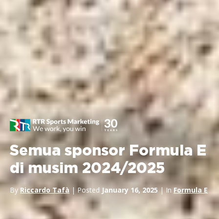
Semua sponsor Formula E
di musim 2024/2025
By
Riccardo Tafà
| Posted
January 16, 2025
| In
Formula E