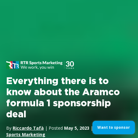
Everything there is to
know about the Aramco
formula 1 sponsorship
deal
Want to sponsor
By
Riccardo Tafà
| Posted
May 5, 2023
| In
Formula1
,
Sports Marketing