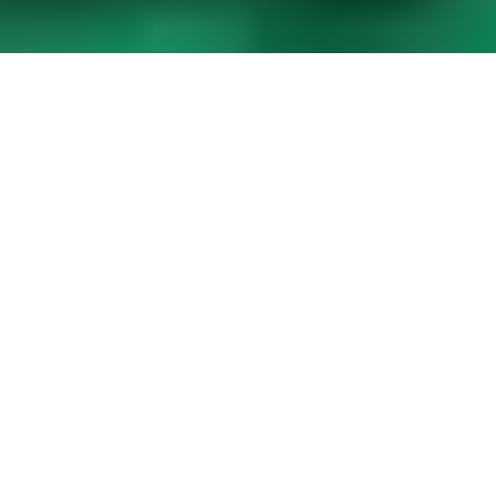
Saudi Arabian Oil Company
, also known as
Aramco
, is a
major sponsor of
Formula 1
. Aramco is one of the largest
companies in the world by revenue and is the most profitable
company globally. They primarily engage in the exploration,
production, refining, distribution, and marketing of petroleum
and its derivatives.
Saudi Aramco: A F1 global
partner
Aramco’s involvement
in Formula 1
began in 2020
when
they signed a long-term global partnership deal with the racing
series. It is rumored that the 10-year agreement is worth
45
million dollars per year
. As a sponsor, Aramco aims to