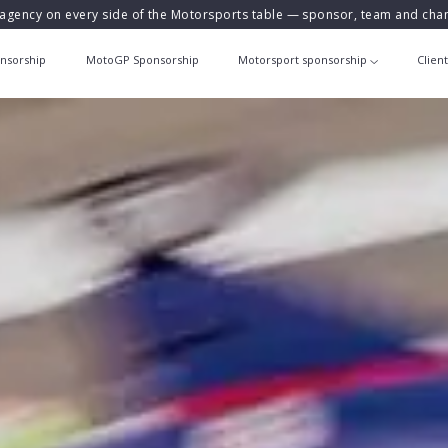
agency on every side of the Motorsports table — sponsor, team and ch
nsorship
MotoGP Sponsorship
Motorsport sponsorship
Clien