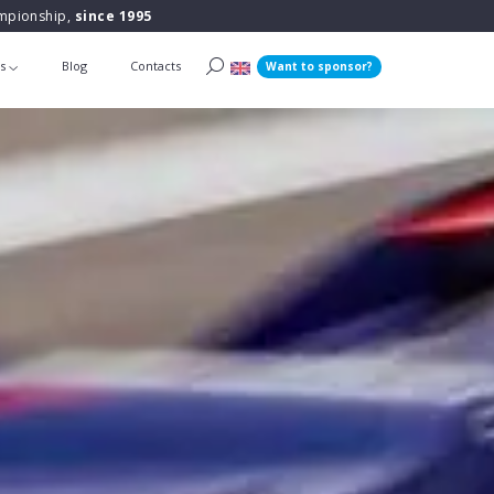
ampionship,
since 1995
ts
Blog
Contacts
Want to sponsor?