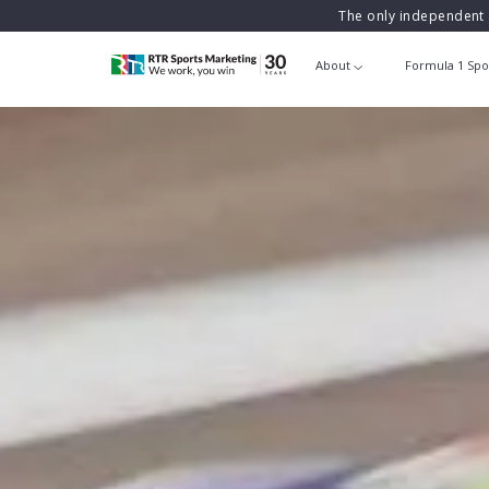
The only independent 
About
Formula 1 Spo