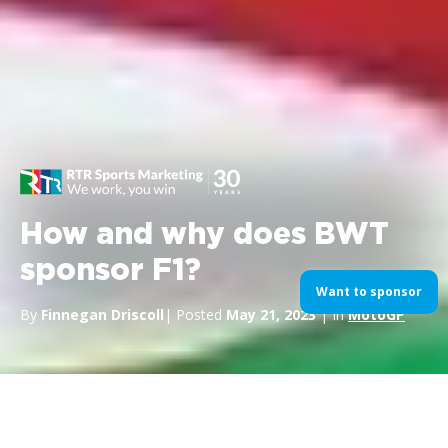
How and why does BWT
sponsor F1?
Want to sponsor
By
Finnegan Driscoll
| Posted
May 21, 2023
| In
MotoGP