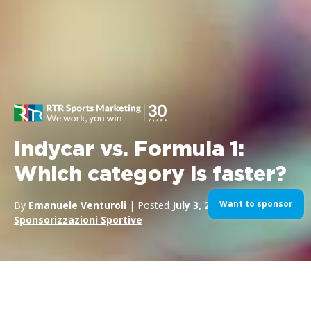
Indycar vs. Formula 1:
Which category is faster?
Want to sponsor
By
Emanuele Venturoli
| Posted
July 3, 2024
| In
Formula1
,
Sponsorizzazioni Sportive