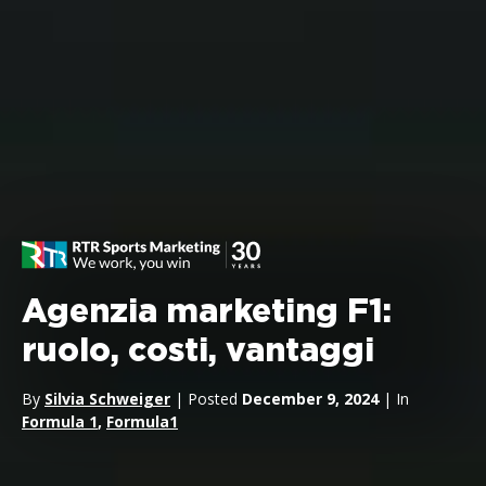
Agenzia marketing F1:
ruolo, costi, vantaggi
By
Silvia Schweiger
| Posted
December 9, 2024
| In
Formula 1
,
Formula1