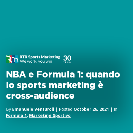
NBA e Formula 1: quando
lo sports marketing è
cross-audience
By
Emanuele Venturoli
| Posted
October 26, 2021
| In
Formula 1
,
Marketing Sportivo