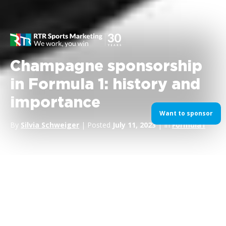
Champagne sponsorship
in Formula 1: history and
importance
Want to sponsor
By
Silvia Schweiger
| Posted
July 11, 2023
| In
Formula1
If you were to distill the essence of victory into a single act, it
would arguably be the
spray of champagne on the