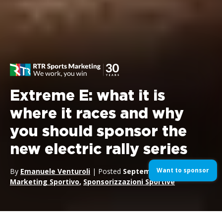
Extreme E: what it is
where it races and why
you should sponsor the
new electric rally series
Want to sponsor
By
Emanuele Venturoli
| Posted
September 1, 2020
| In
Marketing Sportivo
,
Sponsorizzazioni Sportive