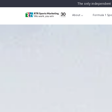
The only independent 
About
Formula 1 Spo