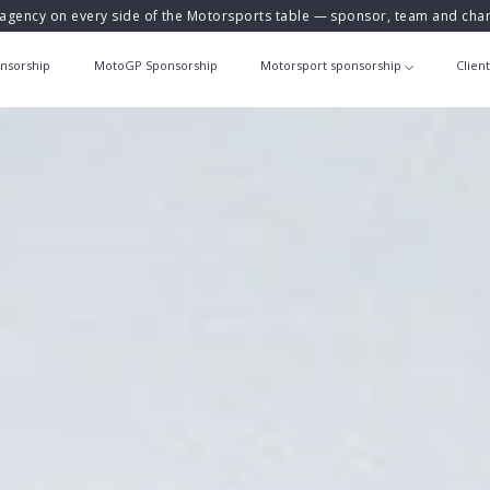
agency on every side of the Motorsports table — sponsor, team and ch
nsorship
MotoGP Sponsorship
Motorsport sponsorship
Clien