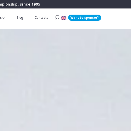
ampionship,
since 1995
ts
Blog
Contacts
Want to sponsor?