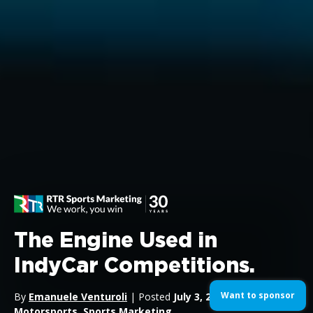
The Engine Used in
IndyCar Competitions.
Want to sponsor
By
Emanuele Venturoli
| Posted
July 3, 2024
| In
Motorsports
,
Sports Marketing