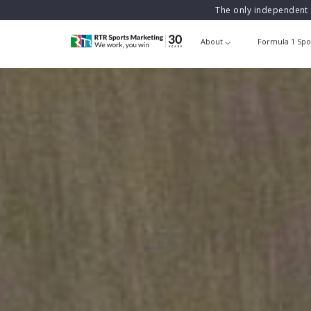
The only independent 
About
Formula 1 Spo