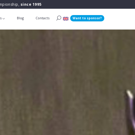
ampionship,
since 1995
ts
Blog
Contacts
Want to sponsor?