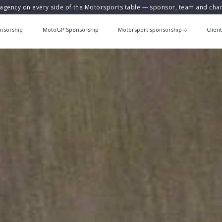
agency on every side of the Motorsports table — sponsor, team and ch
nsorship
MotoGP Sponsorship
Motorsport sponsorship
Clien