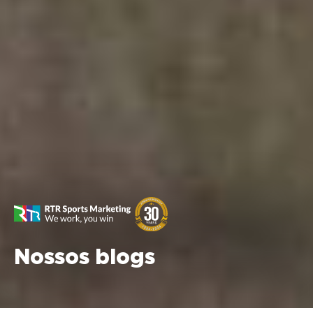
Nossos blogs