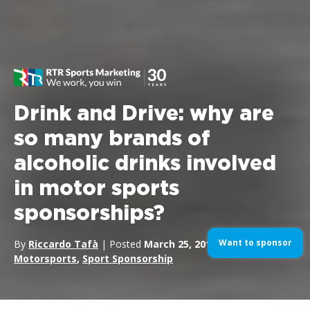
Drink and Drive: why are
so many brands of
alcoholic drinks involved
in motor sports
sponsorships?
Want to sponsor
By
Riccardo Tafà
| Posted
March 25, 2019
| In
Motorsports
,
Sport Sponsorship