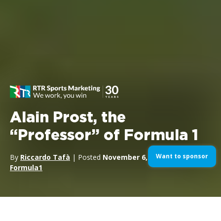
Alain Prost, the
“Professor” of Formula 1
Want to sponsor
By
Riccardo Tafà
| Posted
November 6, 2023
| In
Formula1